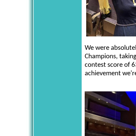
We were absolutel
Champions, taking
contest score of 63
achievement we're