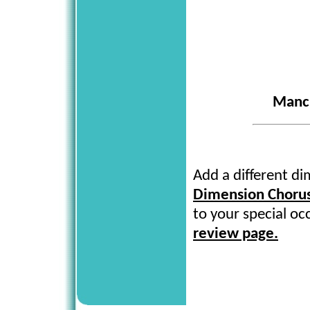
Manch
Add a different d
Dimension Choru
to your special oc
review page.