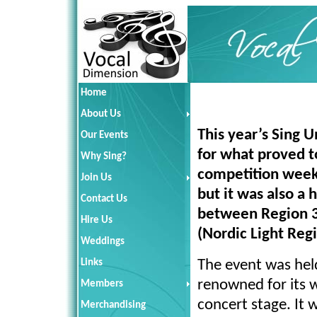
Home
About Us
This year’s Sing 
Our Events
for what proved t
Why Sing?
competition weeke
Join Us
but it was also a h
Contact Us
between Region 3
Hire Us
(Nordic Light Reg
Weddings
Links
The event was held
renowned for its w
Members
concert stage. It 
Merchandising