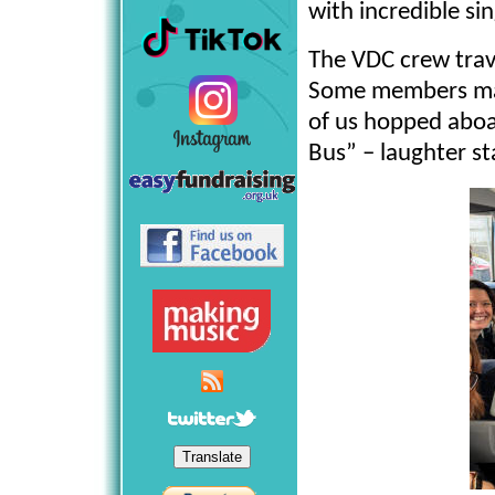
with incredible sin
The VDC crew trave
Some members made
of us hopped abo
Bus” – laughter s
Translate