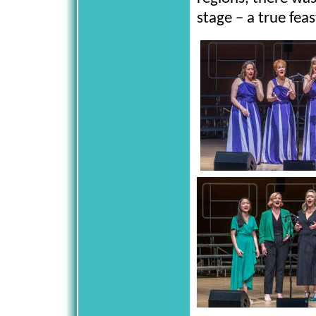
stage – a true fe