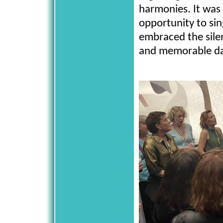
harmonies. It was
opportunity to sin
embraced the silen
and memorable d