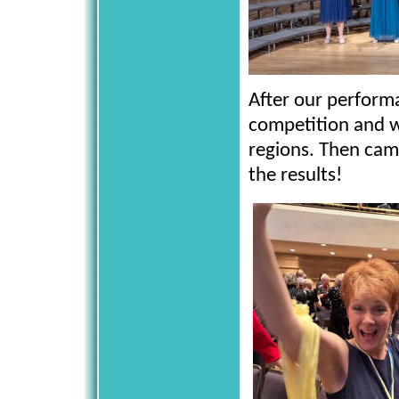
After our performa
competition and w
regions. Then cam
the results!