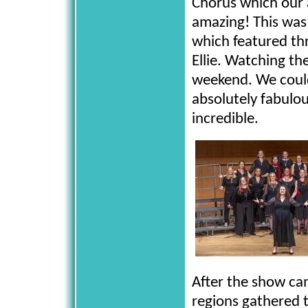
Chorus which our a
amazing! This was
which featured th
Ellie. Watching th
weekend. We could
absolutely fabulo
incredible.
After the show ca
regions gathered t