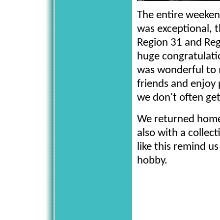
The entire weeken
was exceptional, 
Region 31 and Re
huge congratulatio
was wonderful to
friends and enjoy
we don't often get
We returned home 
also with a colle
like this remind u
hobby.