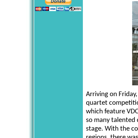
Arriving on Friday
quartet competiti
which feature VDC
so many talented 
stage. With the c
regions, there wa