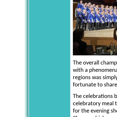
The overall champi
with a phenomenal
regions was simply
fortunate to share
The celebrations 
celebratory meal 
for the evening sh