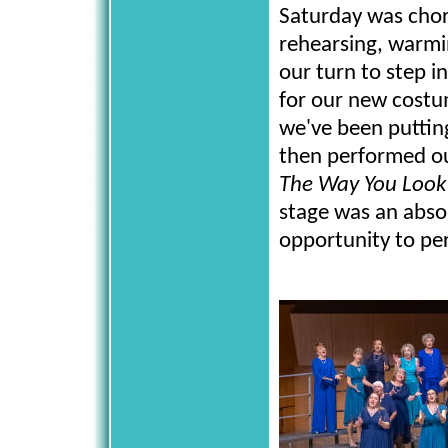
Saturday was chor
rehearsing, warmin
our turn to step in
for our new costum
we've been puttin
then performed o
The Way You Look
stage was an absol
opportunity to per