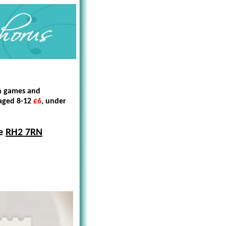
en games and
 aged 8-12
£6
, under
te
RH2 7RN