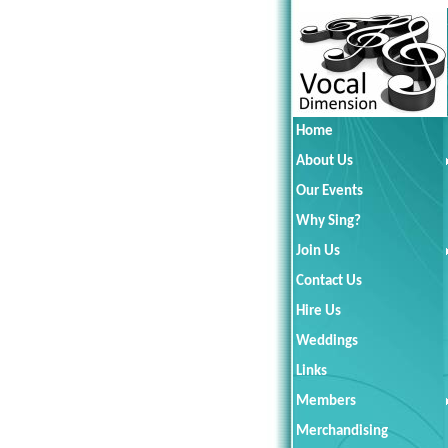
Home
About Us
Our Events
Why Sing?
Join Us
Contact Us
Hire Us
Weddings
Links
Members
Merchandising