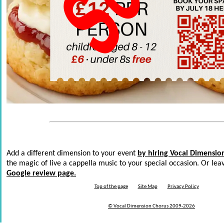
Add a different dimension to your event
by hiring Vocal Dimensio
the magic of live a cappella music to your special occasion. Or le
Google review page.
Top of the page
Site Map
Privacy Policy
© Vocal Dimension Chorus 2009-
2026