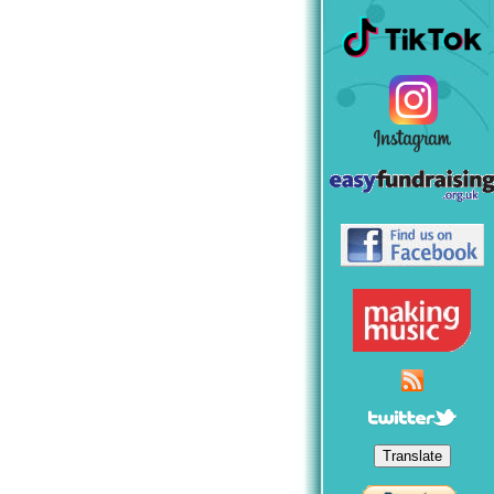
Translate