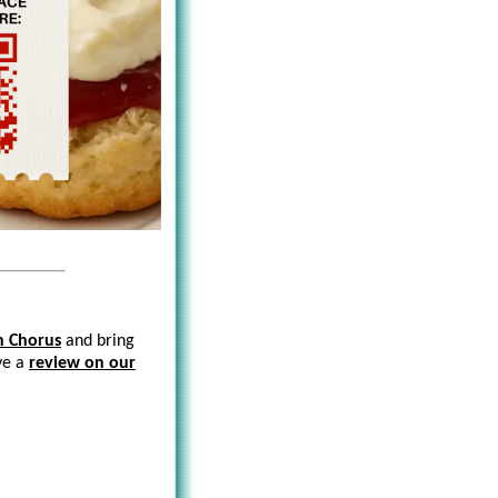
n Chorus
and bring
ave a
review on our