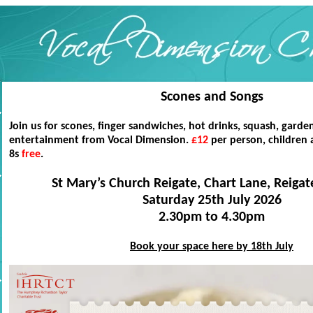
Scones and Songs
Join us for scones, finger sandwiches, hot drinks, squash, gard
entertainment from Vocal Dimension.
£12
per person, children
8s
free
.
St Mary’s Church Reigate, Chart Lane, Reiga
Saturday 25th July 2026
2.30pm to 4.30pm
Book your space here by 18th July